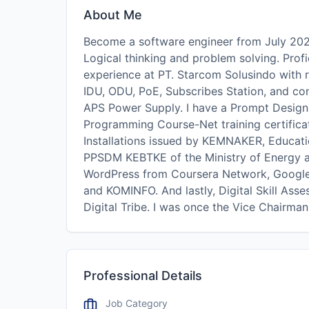
About Me
Become a software engineer from July 202
Logical thinking and problem solving. Profi
experience at PT. Starcom Solusindo with 
IDU, ODU, PoE, Subscribes Station, and c
APS Power Supply. I have a Prompt Design 
Programming Course-Net training certificat
Installations issued by KEMNAKER, Educati
PPSDM KEBTKE of the Ministry of Energy an
WordPress from Coursera Network, Google
and KOMINFO. And lastly, Digital Skill As
Digital Tribe. I was once the Vice Chairma
Professional Details
Job Category