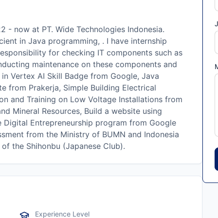
J
2 - now at PT. Wide Technologies Indonesia.
cient in Java programming, . I have internship
responsibility for checking IT components such as
onducting maintenance on these components and
in Vertex AI Skill Badge from Google, Java
e from Prakerja, Simple Building Electrical
on and Training on Low Voltage Installations from
d Mineral Resources, Build a website using
 Digital Entrepreneurship program from Google
sessment from the Ministry of BUMN and Indonesia
n of the Shihonbu (Japanese Club).
Experience Level