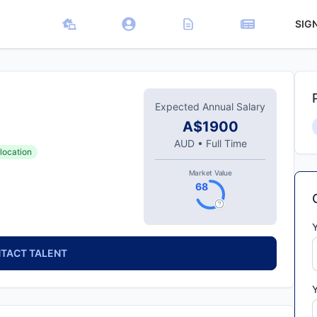
SIG
Expected Annual Salary
A$1900
AUD
•
Full Time
location
Market Value
68
TACT TALENT