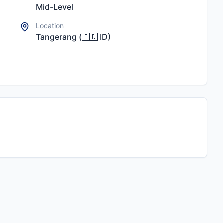
Mid-Level
Location
Tangerang
(
🇮🇩
ID
)