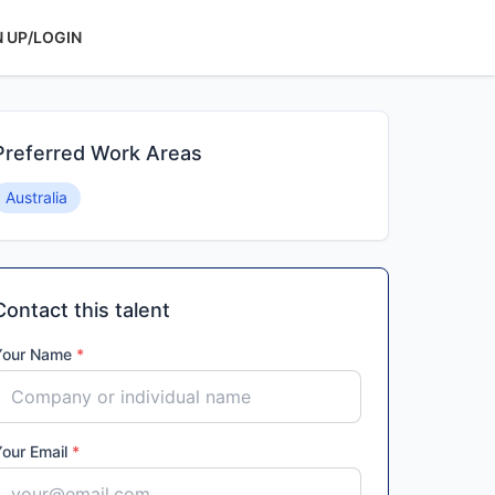
N UP/LOGIN
Preferred Work Areas
Australia
Contact this talent
Your Name
*
Your Email
*