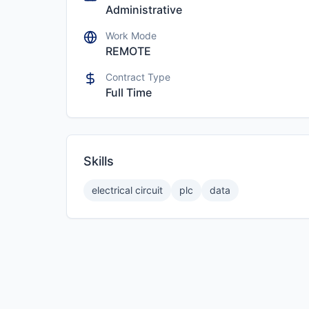
Administrative
Work Mode
REMOTE
Contract Type
Full Time
Skills
electrical circuit
plc
data