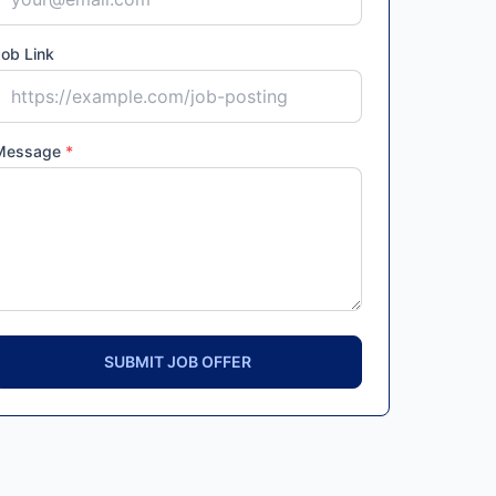
ob Link
Message
*
SUBMIT JOB OFFER