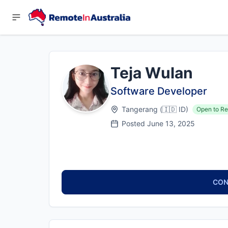
Teja Wulan
Software Developer
Tangerang
(
🇮🇩
ID
)
Open to Re
Posted
June 13, 2025
CON