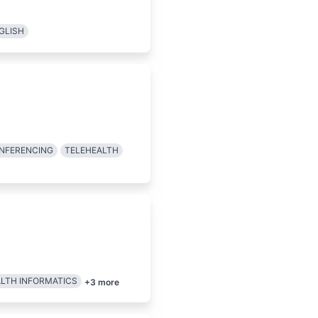
GLISH
ONFERENCING
TELEHEALTH
LTH INFORMATICS
+
3
more