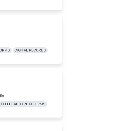
FORMS
DIGITAL RECORDS
lia
TELEHEALTH PLATFORMS