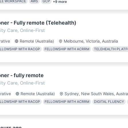
LE WORKSPACE
AWS
GCP
+
9
more
oner - Fully remote (Telehealth)
ty Care, Online-First
rative
Remote (Australia)
Melbourne, Victoria, Australia
LLOWSHIP WITH RACGP
FELLOWSHIP WITH ACRRM
TELEHEALTH PLAT
oner - fully remote
ty Care, Online-First
rative
Remote (Australia)
Sydney, New South Wales, Austra
LLOWSHIP WITH RACGP
FELLOWSHIP WITH ACRRM
DIGITAL FLUENCY
hours ago