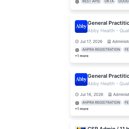
REST APIS
OKTA
GOOG
General Practiti
Abby Health - Quali
Jul 17, 2026
Administ
AHPRA REGISTRATION
FE
+
1
more
General Practiti
Abby Health - Quali
Jul 16, 2026
Administ
AHPRA REGISTRATION
FE
+
1
more
CSR Admin / 11 