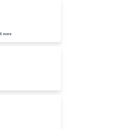
5
more