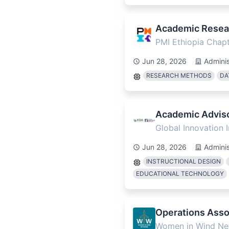
Academic Resear
PMI Ethiopia Chap
Jun 28, 2026
Adminis
RESEARCH METHODS
DA
Academic Adviso
Global Innovation 
Jun 28, 2026
Adminis
INSTRUCTIONAL DESIGN
EDUCATIONAL TECHNOLOGY
Operations Assoc
Women in Wind Ne