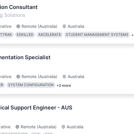
ion Consultant
g Solutions
rative
Remote (Australia)
Australia
ETTRAK
ESKILLED
AXCELERATE
STUDENT MANAGEMENT SYSTEMS
+
ntation Specialist
rative
Remote (Australia)
Australia
ER
SYSTEM CONFIGURATION
+
2
more
ical Support Engineer - AUS
rative
Remote (Australia)
Australia