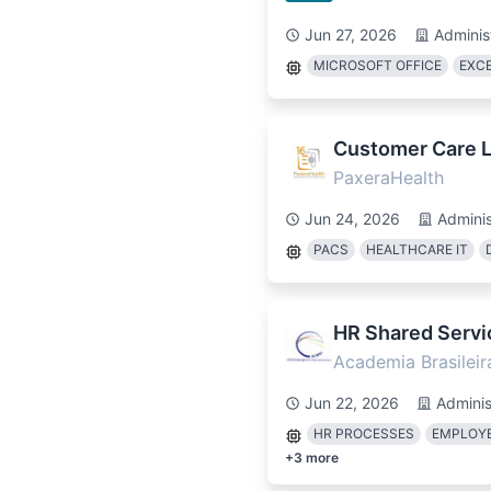
Jun 27, 2026
Adminis
MICROSOFT OFFICE
EXC
Customer Care L3
PaxeraHealth
Jun 24, 2026
Adminis
PACS
HEALTHCARE IT
HR Shared Servi
Academia Brasileir
Jun 22, 2026
Adminis
HR PROCESSES
EMPLOYE
+
3
more