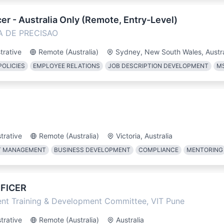
er - Australia Only (Remote, Entry-Level)
A DE PRECISAO
trative
Remote (Australia)
Sydney, New South Wales, Austra
POLICIES
EMPLOYEE RELATIONS
JOB DESCRIPTION DEVELOPMENT
MS
trative
Remote (Australia)
Victoria, Australia
T MANAGEMENT
BUSINESS DEVELOPMENT
COMPLIANCE
MENTORING
FICER
dent Training & Development Committee, VIT Pune
trative
Remote (Australia)
Australia