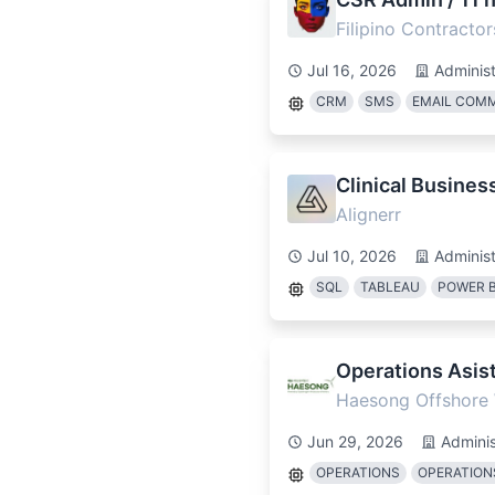
Filipino Contractor
Jul 16, 2026
Administ
CRM
SMS
EMAIL COM
Clinical Busines
Alignerr
Jul 10, 2026
Administ
SQL
TABLEAU
POWER B
Operations Asist
Haesong Offshore
Jun 29, 2026
Adminis
OPERATIONS
OPERATIO