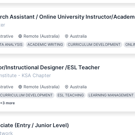
ch Assistant / Online University Instructor/Academ
ter
trative
Remote (Australia)
Australia
TA ANALYSIS
ACADEMIC WRITING
CURRICULUM DEVELOPMENT
ONLI
r/Instructional Designer /ESL Teacher
Institute - KSA Chapter
trative
Remote (Australia)
Australia
CURRICULUM DEVELOPMENT
ESL TEACHING
LEARNING MANAGEMENT
+
3
more
iate (Entry / Junior Level)
twork