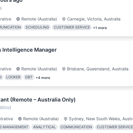
s
rative
Remote (Australia)
Carnegie, Victoria, Australia
MUNICATION
SCHEDULING
CUSTOMER SERVICE
+
1
more
s Intelligence Manager
rative
Remote (Australia)
Brisbane, Queensland, Australia
I
LOOKER
DBT
+
4
more
ant (Remote – Australia Only)
 Wind
trative
Remote (Australia)
Sydney, New South Wales, Austra
NS MANAGEMENT
ANALYTICAL
COMMUNICATION
CUSTOMER SERVICE