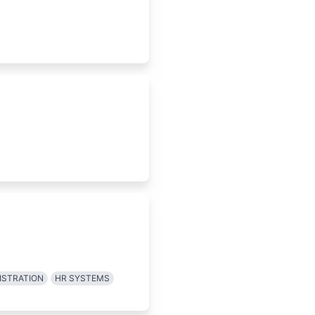
ISTRATION
HR SYSTEMS