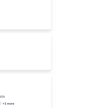
lia
+
3
more