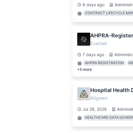
6 days ago
Administr
CONTRACT LIFECYCLE M
AHPRA-Register
Everlab
7 days ago
Administr
AHPRA REGISTRATION
ME
+
3
more
Hospital Health
Alignerr
Jul 28, 2026
Administ
HEALTHCARE DATA GOVER