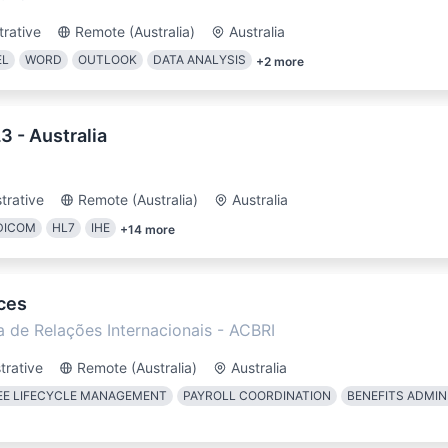
trative
Remote (Australia)
Australia
EL
WORD
OUTLOOK
DATA ANALYSIS
+
2
more
 - Australia
trative
Remote (Australia)
Australia
DICOM
HL7
IHE
+
14
more
ces
a de Relações Internacionais - ACBRI
trative
Remote (Australia)
Australia
E LIFECYCLE MANAGEMENT
PAYROLL COORDINATION
BENEFITS ADMIN