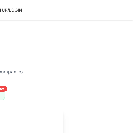
N UP/LOGIN
 companies
ew