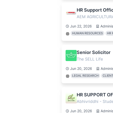
HR Support Offic
AEM AGRICULTUR
Jun 22, 2026
Adminis
HUMAN RESOURCES
HR 
Senior Solicitor
The SELL Life
Jun 20, 2026
Adminis
LEGAL RESEARCH
CLIEN
HR SUPPORT OF
Abhivriddhi - Stu
Jun 20, 2026
Adminis