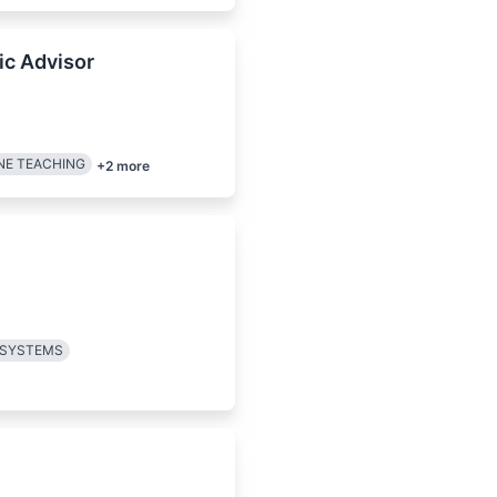
ic Advisor
NE TEACHING
+
2
more
 SYSTEMS