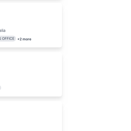
lia
 OFFICE
+
2
more