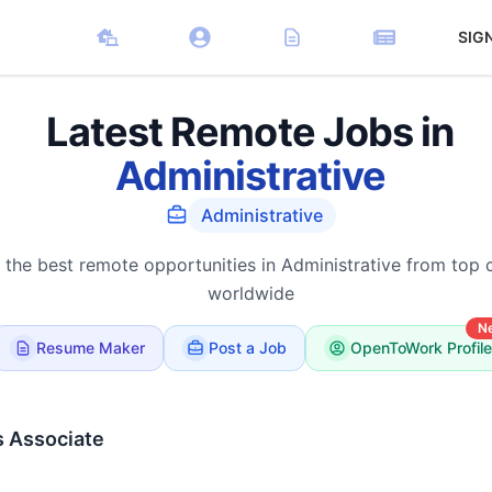
SIG
Latest Remote Jobs in
Administrative
Administrative
 the best remote opportunities in Administrative from top
worldwide
N
Resume Maker
Post a Job
OpenToWork Profile
s Associate