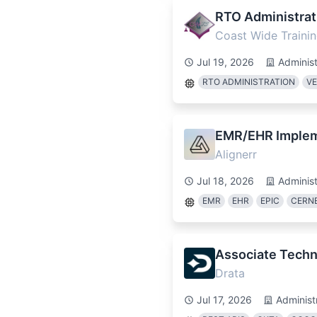
RTO Administrat
Coast Wide Trainin
Jul 19, 2026
Administ
RTO ADMINISTRATION
V
EMR/EHR Impleme
Alignerr
Jul 18, 2026
Administ
EMR
EHR
EPIC
CERN
Associate Techn
Drata
Jul 17, 2026
Administ