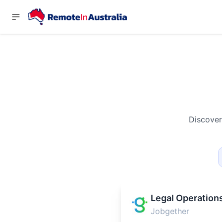
Discover
Legal Operation
Jobgether