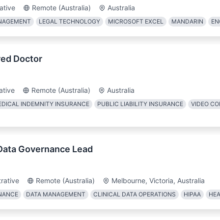
ative
Remote (Australia)
Australia
ANAGEMENT
LEGAL TECHNOLOGY
MICROSOFT EXCEL
MANDARIN
EN
ed Doctor
ative
Remote (Australia)
Australia
DICAL INDEMNITY INSURANCE
PUBLIC LIABILITY INSURANCE
VIDEO C
 Data Governance Lead
rative
Remote (Australia)
Melbourne, Victoria, Australia
NANCE
DATA MANAGEMENT
CLINICAL DATA OPERATIONS
HIPAA
HEA