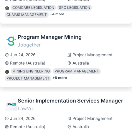
COMCARE LEGISLATION
SRC LEGISLATION
+
4
more
CLAIMS MANAGEMENT
Program Manager Mining
Jobgether
Jun 24, 2026
Project Management
Remote (Australia)
Australia
MINING ENGINEERING
PROGRAM MANAGEMENT
+
8
more
PROJECT MANAGEMENT
Senior Implementation Services Manager
LawVu
Jun 24, 2026
Project Management
Remote (Australia)
Australia