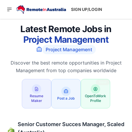
SIGN UP/LOGIN
Latest Remote Jobs in
Project Management
Project Management
Discover the best remote opportunities in Project
Management from top companies worldwide
New
Resume
OpenToWork
Post a Job
Maker
Profile
Senior Customer Succes Manager, Scaled