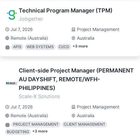
Technical Program Manager (TPM)
Jobgether
Jul 7, 2026
Project Management
Remote (Australia)
Australia
+
3
more
APIS
WEB SYSTEMS
CI/CD
Client-side Project Manager (PERMANENT
AU DAYSHIFT, REMOTE/WFH-
PHILIPPINES)
Scale-X Solutions
Jul 7, 2026
Project Management
Remote (Australia)
Australia
PROJECT MANAGEMENT
CLIENT MANAGEMENT
+
3
more
BUDGETING