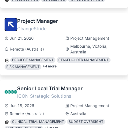
Project Manager
ChangeStride
Jun 21, 2026
Project Management
Melbourne, Victoria,
Remote (Australia)
Australia
PROJECT MANAGEMENT
STAKEHOLDER MANAGEMENT
+
4
more
RISK MANAGEMENT
Senior Local Trial Manager
ICON Strategic Solutions
Jun 18, 2026
Project Management
Remote (Australia)
Australia
CLINICAL TRIAL MANAGEMENT
BUDGET OVERSIGHT
+
4
more