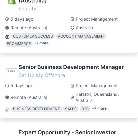
(Australia)
Shopify
5 days ago
Project Management
Remote (Australia)
Australia
CUSTOMER SUCCESS
ACCOUNT MANAGEMENT
+
7
more
ECOMMERCE
Senior Business Development Manager
Set Up My Offshore
5 days ago
Project Management
Herston, Queensland,
Remote (Australia)
Australia
+
7
more
BUSINESS DEVELOPMENT
SALES
B2B
Expert Opportunity - Senior Investor