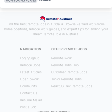
MONITORING PLANS
Find the best remote jobs in Australia. Browse verified work-from-
home positions, remote work guides, and expert tips for landing your
dream remote role in Australia.
NAVIGATION
OTHER REMOTE JOBS
Login/Signup
Remote-Work
Remote Jobs
Remote Jobs Hub
Latest Articles
Customer Remote Jobs
OpenToWork
Junior Remote Jobs
Community
ReactJS Dev Remote Jobs
Contact Us
Resume Maker
Post a Job
SOCIAL NETWORKS