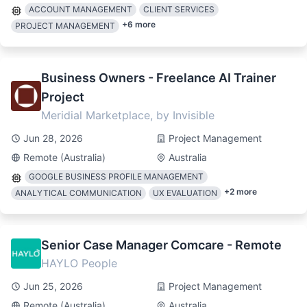
ACCOUNT MANAGEMENT
CLIENT SERVICES
+
6
more
PROJECT MANAGEMENT
Business Owners - Freelance AI Trainer
Project
Meridial Marketplace, by Invisible
Jun 28, 2026
Project Management
Remote (Australia)
Australia
GOOGLE BUSINESS PROFILE MANAGEMENT
+
2
more
ANALYTICAL COMMUNICATION
UX EVALUATION
Senior Case Manager Comcare - Remote
HAYLO People
Jun 25, 2026
Project Management
Remote (Australia)
Australia