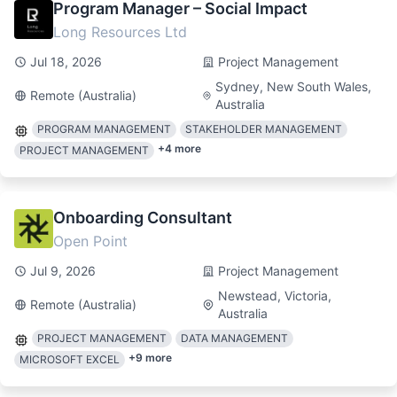
Program Manager – Social Impact
Long Resources Ltd
Jul 18, 2026
Project Management
Sydney, New South Wales,
Remote (Australia)
Australia
PROGRAM MANAGEMENT
STAKEHOLDER MANAGEMENT
+
4
more
PROJECT MANAGEMENT
Onboarding Consultant
Open Point
Jul 9, 2026
Project Management
Newstead, Victoria,
Remote (Australia)
Australia
PROJECT MANAGEMENT
DATA MANAGEMENT
+
9
more
MICROSOFT EXCEL