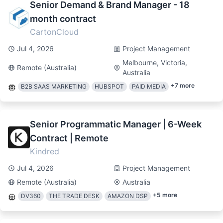
Senior Demand & Brand Manager - 18
month contract
CartonCloud
Jul 4, 2026
Project Management
Melbourne, Victoria,
Remote (Australia)
Australia
+
7
more
B2B SAAS MARKETING
HUBSPOT
PAID MEDIA
Senior Programmatic Manager | 6-Week
Contract | Remote
Kindred
Jul 4, 2026
Project Management
Remote (Australia)
Australia
+
5
more
DV360
THE TRADE DESK
AMAZON DSP