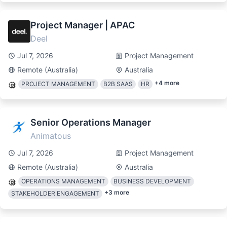
Project Manager | APAC
Deel
Jul 7, 2026
Project Management
Remote (Australia)
Australia
+
4
more
PROJECT MANAGEMENT
B2B SAAS
HR
Senior Operations Manager
Animatous
Jul 7, 2026
Project Management
Remote (Australia)
Australia
OPERATIONS MANAGEMENT
BUSINESS DEVELOPMENT
+
3
more
STAKEHOLDER ENGAGEMENT