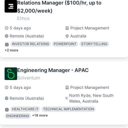
Relations Manager ($100/hr, up to
$2,000/week)
Ethos
5 days ago
Project Management
Remote (Australia)
Australia
INVESTOR RELATIONS
POWERPOINT
STORYTELLING
+
2
more
Engineering Manager - APAC
Solventum
5 days ago
Project Management
North Ryde, New South
Remote (Australia)
Wales, Australia
HEALTHCARE IT
TECHNICAL IMPLEMENTATION
+
18
more
ENGINEERING