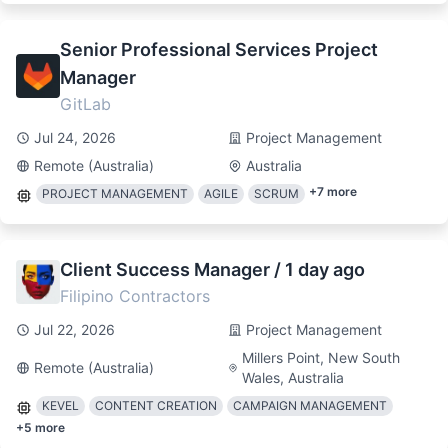
Senior Professional Services Project
Manager
GitLab
Jul 24, 2026
Project Management
Remote (Australia)
Australia
+
7
more
PROJECT MANAGEMENT
AGILE
SCRUM
Client Success Manager / 1 day ago
Filipino Contractors
Jul 22, 2026
Project Management
Millers Point, New South
Remote (Australia)
Wales, Australia
KEVEL
CONTENT CREATION
CAMPAIGN MANAGEMENT
+
5
more