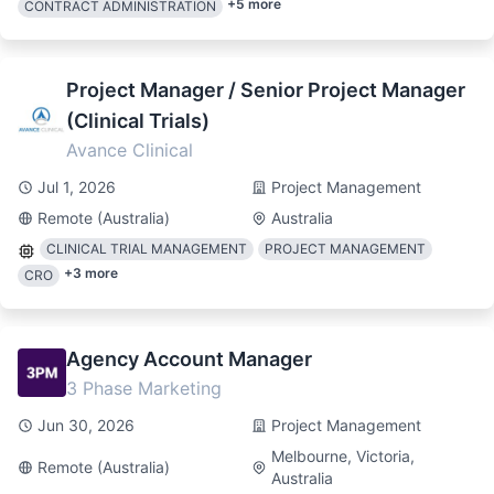
+
5
more
CONTRACT ADMINISTRATION
Project Manager / Senior Project Manager
(Clinical Trials)
Avance Clinical
Jul 1, 2026
Project Management
Remote (Australia)
Australia
CLINICAL TRIAL MANAGEMENT
PROJECT MANAGEMENT
+
3
more
CRO
Agency Account Manager
3 Phase Marketing
Jun 30, 2026
Project Management
Melbourne, Victoria,
Remote (Australia)
Australia