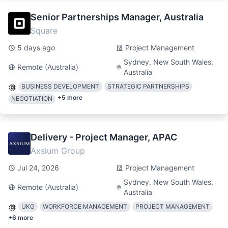
Senior Partnerships Manager, Australia
Square
5 days ago
Project Management
Sydney, New South Wales,
Remote (Australia)
Australia
BUSINESS DEVELOPMENT
STRATEGIC PARTNERSHIPS
+
5
more
NEGOTIATION
Delivery - Project Manager, APAC
Axsium Group
Jul 24, 2026
Project Management
Sydney, New South Wales,
Remote (Australia)
Australia
UKG
WORKFORCE MANAGEMENT
PROJECT MANAGEMENT
+
6
more