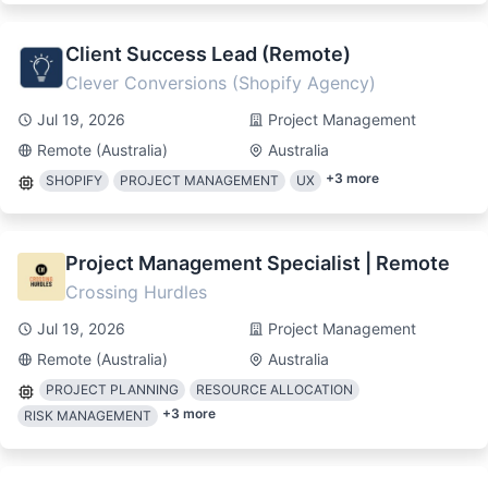
Client Success Lead (Remote)
Clever Conversions (Shopify Agency)
Jul 19, 2026
Project Management
Remote (Australia)
Australia
+
3
more
SHOPIFY
PROJECT MANAGEMENT
UX
Project Management Specialist | Remote
Crossing Hurdles
Jul 19, 2026
Project Management
Remote (Australia)
Australia
PROJECT PLANNING
RESOURCE ALLOCATION
+
3
more
RISK MANAGEMENT