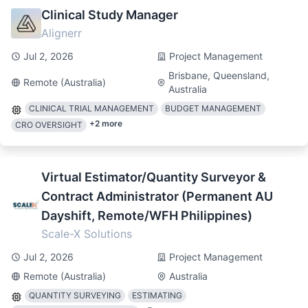
Clinical Study Manager
Alignerr
Jul 2, 2026
Project Management
Brisbane, Queensland,
Remote (Australia)
Australia
CLINICAL TRIAL MANAGEMENT
BUDGET MANAGEMENT
+
2
more
CRO OVERSIGHT
Virtual Estimator/Quantity Surveyor &
Contract Administrator (Permanent AU
Dayshift, Remote/WFH Philippines)
Scale-X Solutions
Jul 2, 2026
Project Management
Remote (Australia)
Australia
QUANTITY SURVEYING
ESTIMATING