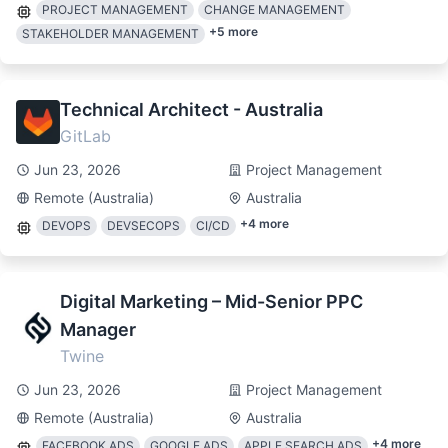
PROJECT MANAGEMENT
CHANGE MANAGEMENT
+
5
more
STAKEHOLDER MANAGEMENT
Technical Architect - Australia
GitLab
Jun 23, 2026
Project Management
Remote (Australia)
Australia
+
4
more
DEVOPS
DEVSECOPS
CI/CD
Digital Marketing – Mid-Senior PPC
Manager
Twine
Jun 23, 2026
Project Management
Remote (Australia)
Australia
+
4
more
FACEBOOK ADS
GOOGLE ADS
APPLE SEARCH ADS