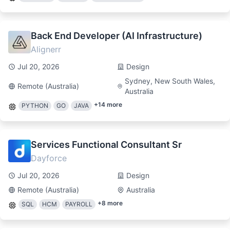
Back End Developer (AI Infrastructure)
Alignerr
Jul 20, 2026
Design
Sydney, New South Wales,
Remote (Australia)
Australia
+
14
more
PYTHON
GO
JAVA
Services Functional Consultant Sr
Dayforce
Jul 20, 2026
Design
Remote (Australia)
Australia
+
8
more
SQL
HCM
PAYROLL