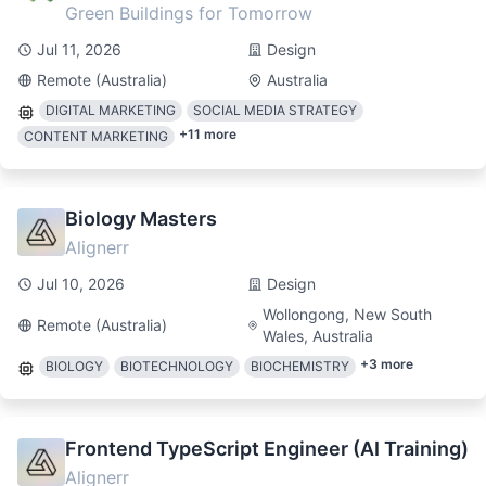
Green Buildings for Tomorrow
Jul 11, 2026
Design
Remote (Australia)
Australia
DIGITAL MARKETING
SOCIAL MEDIA STRATEGY
+
11
more
CONTENT MARKETING
Biology Masters
Alignerr
Jul 10, 2026
Design
Wollongong, New South
Remote (Australia)
Wales, Australia
+
3
more
BIOLOGY
BIOTECHNOLOGY
BIOCHEMISTRY
Frontend TypeScript Engineer (AI Training)
Alignerr