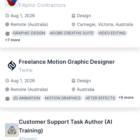
Filipino Contractors
Aug 1, 2026
Design
Remote (Australia)
Carnegie, Victoria, Australia
GRAPHIC DESIGN
ADOBE CREATIVE SUITE
VIDEO EDITING
+
7
more
Freelance Motion Graphic Designer
Twine
Aug 1, 2026
Design
Remote (Australia)
Australia
+
6
more
2D ANIMATION
MOTION GRAPHICS
AFTER EFFECTS
Customer Support Task Author (AI
Training)
Alignerr