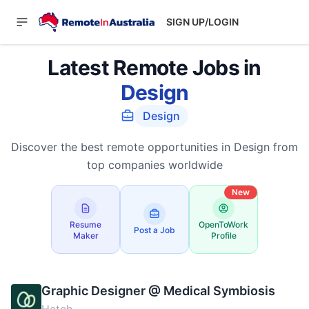
SIGN UP/LOGIN
Latest Remote Jobs in
Design
Design
Discover the best remote opportunities in Design from
top companies worldwide
New
Resume
OpenToWork
Post a Job
Maker
Profile
Graphic Designer @ Medical Symbiosis