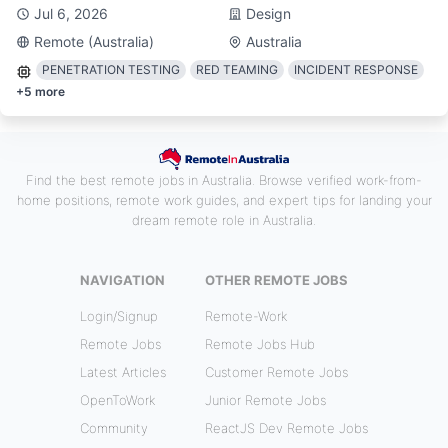
Jul 6, 2026
Design
Remote (Australia)
Australia
PENETRATION TESTING
RED TEAMING
INCIDENT RESPONSE
+
5
more
Find the best remote jobs in Australia. Browse verified work-from-
home positions, remote work guides, and expert tips for landing your
dream remote role in Australia.
NAVIGATION
OTHER REMOTE JOBS
Login/Signup
Remote-Work
Remote Jobs
Remote Jobs Hub
Latest Articles
Customer Remote Jobs
OpenToWork
Junior Remote Jobs
Community
ReactJS Dev Remote Jobs