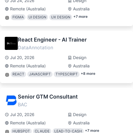
Jul 24, 2026
Design
Remote (Australia)
Australia
+
7
more
FIGMA
UI DESIGN
UX DESIGN
React Engineer - AI Trainer
DataAnnotation
Jul 20, 2026
Design
Remote (Australia)
Australia
+
8
more
REACT
JAVASCRIPT
TYPESCRIPT
Senior GTM Consultant
BAC
Jul 20, 2026
Design
Remote (Australia)
Australia
+
7
more
HUBSPOT
CLAUDE
LEAD-TO-CASH