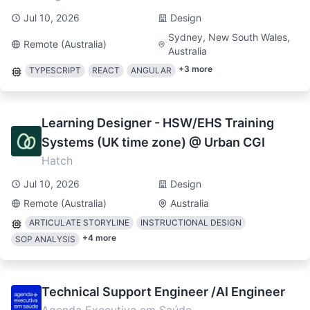
Jul 10, 2026
Design
Sydney, New South Wales,
Remote (Australia)
Australia
+
3
more
TYPESCRIPT
REACT
ANGULAR
Learning Designer - HSW/EHS Training
Systems (UK time zone) @ Urban CGI
Hatch
Jul 10, 2026
Design
Remote (Australia)
Australia
ARTICULATE STORYLINE
INSTRUCTIONAL DESIGN
+
4
more
SOP ANALYSIS
Technical Support Engineer /AI Engineer