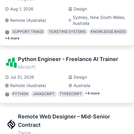
Aug 1, 2026
Design
Sydney, New South Wales,
Remote (Australia)
Australia
SUPPORT TRIAGE
TICKETING SYSTEMS
KNOWLEDGE BASES
+
4
more
Python Engineer - Freelance AI Trainer
Mindrift
Jul 31, 2026
Design
Remote (Australia)
Australia
+
4
more
PYTHON
JAVASCRIPT
TYPESCRIPT
Remote Web Designer – Mid-Senior
Contract
Twine