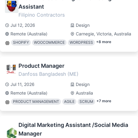
Assistant
Filipino Contractors
Jul 12, 2026
Design
Remote (Australia)
Carnegie, Victoria, Australia
+
8
more
SHOPIFY
WOOCOMMERCE
WORDPRESS
Product Manager
Danfoss Bangladesh (ME)
Jul 11, 2026
Design
Remote (Australia)
Australia
+
7
more
PRODUCT MANAGEMENT
AGILE
SCRUM
Digital Marketing Assistant /Social Media
Manager