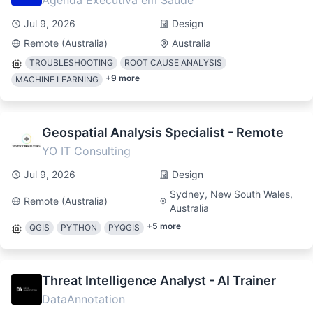
Agenda Executiva em Saúde
Jul 9, 2026
Design
Remote (Australia)
Australia
TROUBLESHOOTING
ROOT CAUSE ANALYSIS
+
9
more
MACHINE LEARNING
Geospatial Analysis Specialist - Remote
YO IT Consulting
Jul 9, 2026
Design
Sydney, New South Wales,
Remote (Australia)
Australia
+
5
more
QGIS
PYTHON
PYQGIS
Threat Intelligence Analyst - AI Trainer
DataAnnotation