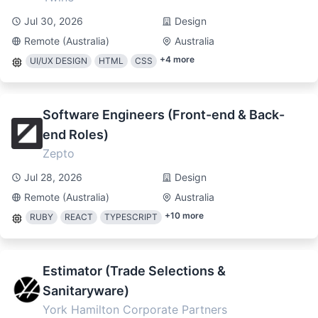
Jul 30, 2026
Design
Remote (Australia)
Australia
+
4
more
UI/UX DESIGN
HTML
CSS
Software Engineers (Front-end & Back-
end Roles)
Zepto
Jul 28, 2026
Design
Remote (Australia)
Australia
+
10
more
RUBY
REACT
TYPESCRIPT
Estimator (Trade Selections &
Sanitaryware)
York Hamilton Corporate Partners