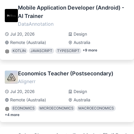
Mobile Application Developer (Android) -
AI Trainer
DataAnnotation
Jul 20, 2026
Design
Remote (Australia)
Australia
+
9
more
KOTLIN
JAVASCRIPT
TYPESCRIPT
Economics Teacher (Postsecondary)
Alignerr
Jul 20, 2026
Design
Remote (Australia)
Australia
ECONOMICS
MICROECONOMICS
MACROECONOMICS
+
4
more