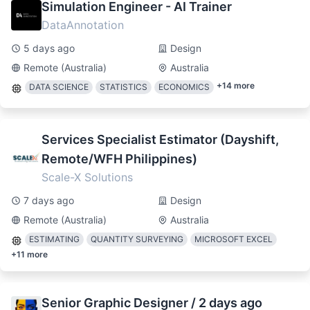
Simulation Engineer - AI Trainer
DataAnnotation
5 days ago
Design
Remote (Australia)
Australia
+
14
more
DATA SCIENCE
STATISTICS
ECONOMICS
Services Specialist Estimator (Dayshift,
Remote/WFH Philippines)
Scale-X Solutions
7 days ago
Design
Remote (Australia)
Australia
ESTIMATING
QUANTITY SURVEYING
MICROSOFT EXCEL
+
11
more
Senior Graphic Designer / 2 days ago