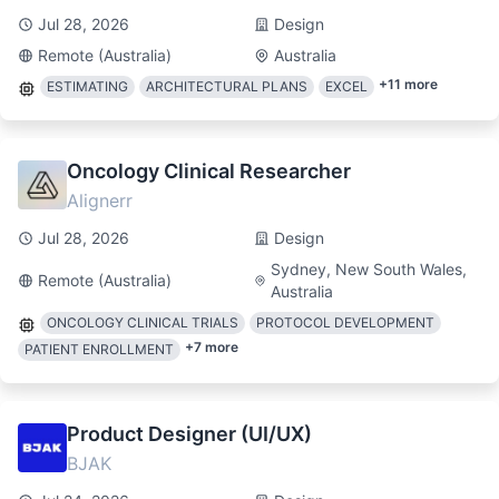
Jul 28, 2026
Design
Remote (Australia)
Australia
+
11
more
ESTIMATING
ARCHITECTURAL PLANS
EXCEL
Oncology Clinical Researcher
Alignerr
Jul 28, 2026
Design
Sydney, New South Wales,
Remote (Australia)
Australia
ONCOLOGY CLINICAL TRIALS
PROTOCOL DEVELOPMENT
+
7
more
PATIENT ENROLLMENT
Product Designer (UI/UX)
BJAK