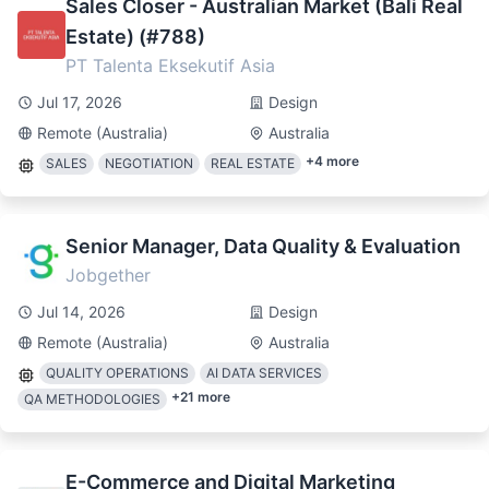
Sales Closer - Australian Market (Bali Real
Estate) (#788)
PT Talenta Eksekutif Asia
Jul 17, 2026
Design
Remote (Australia)
Australia
+
4
more
SALES
NEGOTIATION
REAL ESTATE
Senior Manager, Data Quality & Evaluation
Jobgether
Jul 14, 2026
Design
Remote (Australia)
Australia
QUALITY OPERATIONS
AI DATA SERVICES
+
21
more
QA METHODOLOGIES
E-Commerce and Digital Marketing