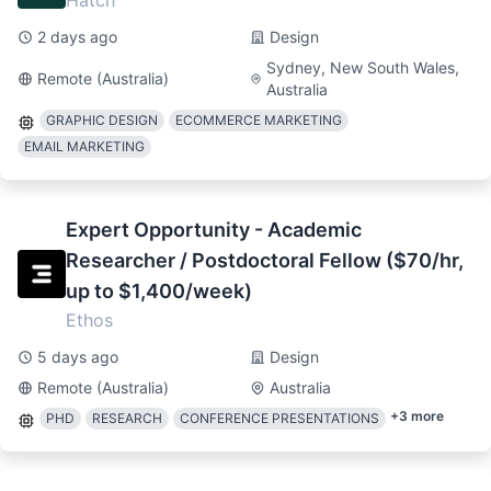
Hatch
2 days ago
Design
Sydney, New South Wales,
Remote (Australia)
Australia
GRAPHIC DESIGN
ECOMMERCE MARKETING
EMAIL MARKETING
Expert Opportunity - Academic
Researcher / Postdoctoral Fellow ($70/hr,
up to $1,400/week)
Ethos
5 days ago
Design
Remote (Australia)
Australia
+
3
more
PHD
RESEARCH
CONFERENCE PRESENTATIONS