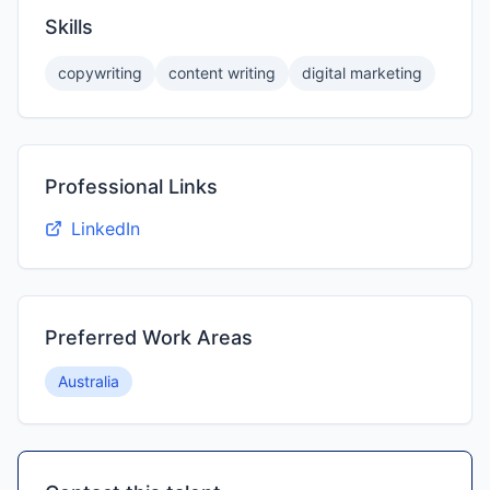
Skills
copywriting
content writing
digital marketing
Professional Links
LinkedIn
Preferred Work Areas
Australia