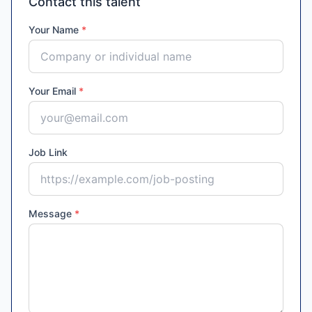
Contact this talent
Your Name
*
Your Email
*
Job Link
Message
*