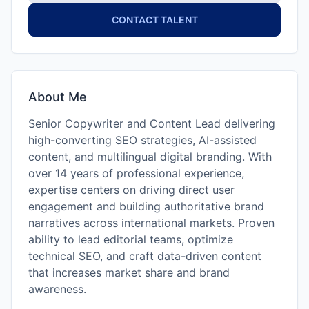
CONTACT TALENT
About Me
Senior Copywriter and Content Lead delivering
high-converting SEO strategies, AI-assisted
content, and multilingual digital branding. With
over 14 years of professional experience,
expertise centers on driving direct user
engagement and building authoritative brand
narratives across international markets. Proven
ability to lead editorial teams, optimize
technical SEO, and craft data-driven content
that increases market share and brand
awareness.