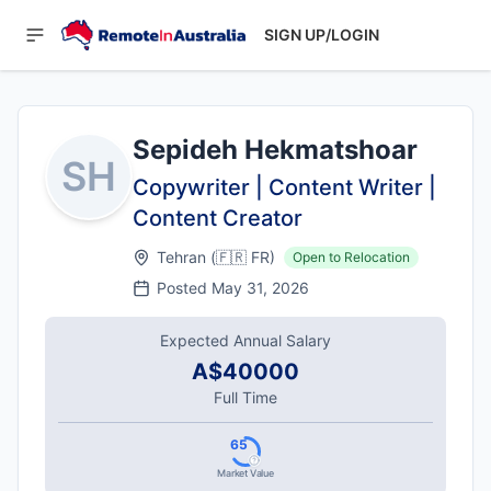
SIGN UP/LOGIN
Sepideh Hekmatshoar
SH
Copywriter | Content Writer |
Content Creator
Tehran
(
🇫🇷
FR
)
Open to Relocation
Posted
May 31, 2026
Expected Annual Salary
A$40000
Full Time
65
Market Value