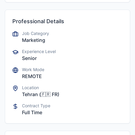
Professional Details
Job Category
Marketing
Experience Level
Senior
Work Mode
REMOTE
Location
Tehran
(
🇫🇷
FR
)
Contract Type
Full Time