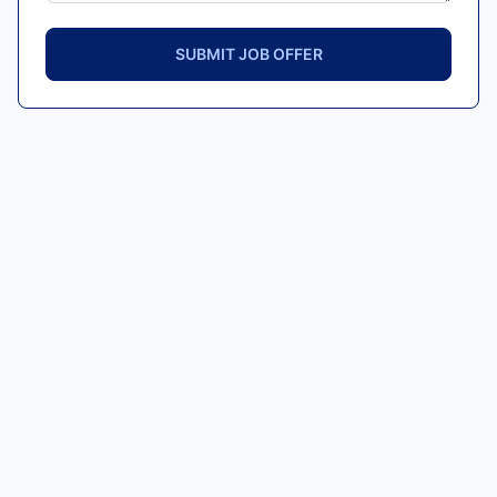
SUBMIT JOB OFFER