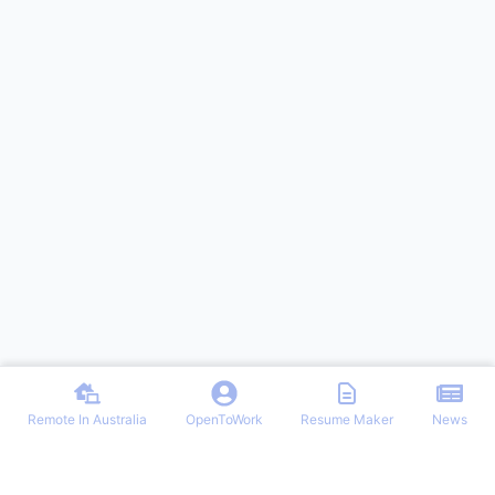
Remote In Australia
OpenToWork
Resume Maker
News