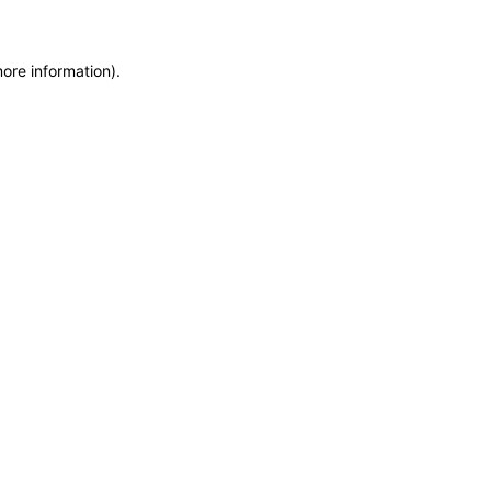
more information)
.