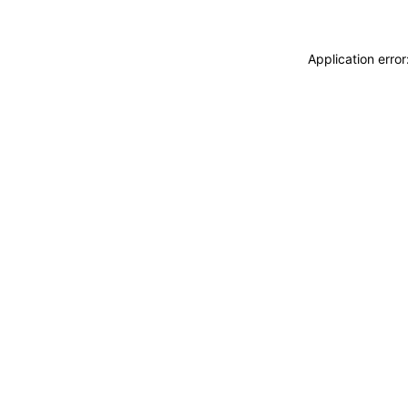
Application erro