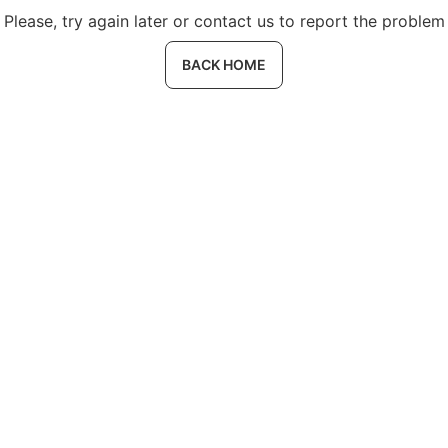
Please, try again later or contact us to report the problem
BACK HOME