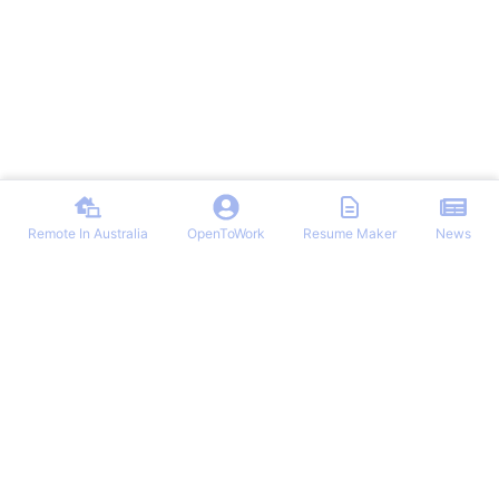
Remote In Australia
OpenToWork
Resume Maker
News
Find the best remote jobs in Australia. Browse verified work-from-
home positions, remote work guides, and expert tips for landing your
dream remote role in Australia.
NAVIGATION
OTHER REMOTE JOBS