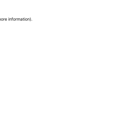
more information)
.