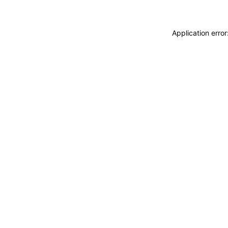
Application erro