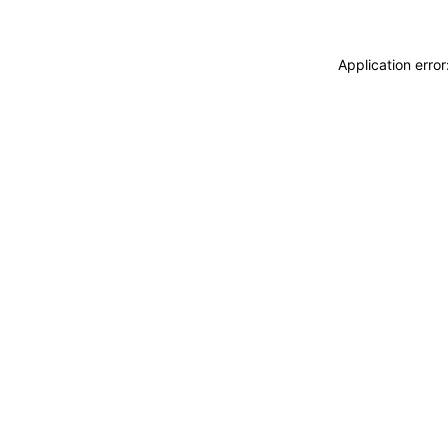
Application erro