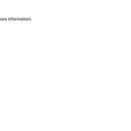
more information)
.