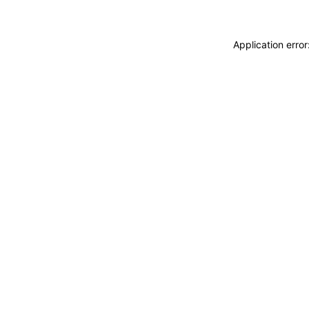
Application erro