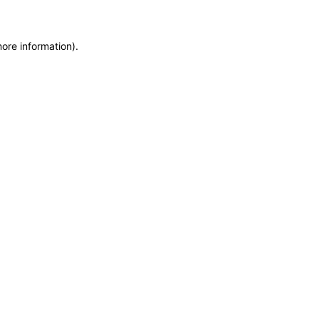
more information)
.