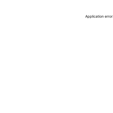
Application erro