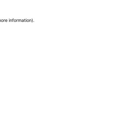
more information)
.