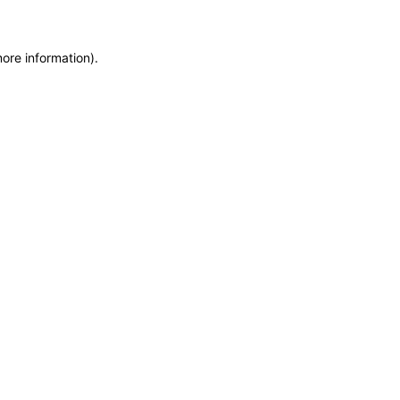
more information)
.