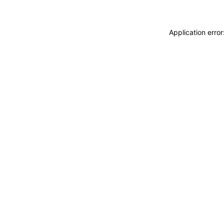
Application erro