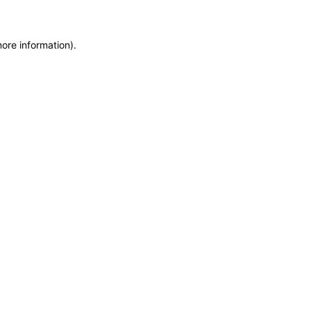
more information)
.