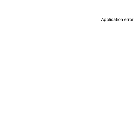
Application erro