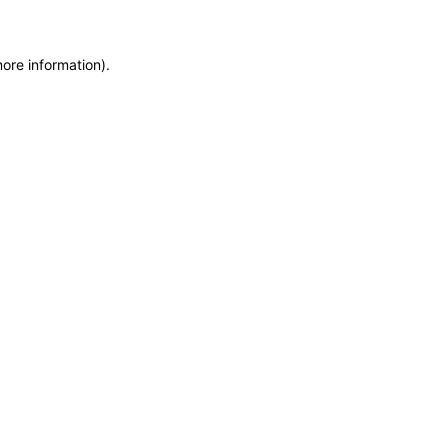
more information)
.