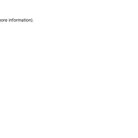
more information)
.