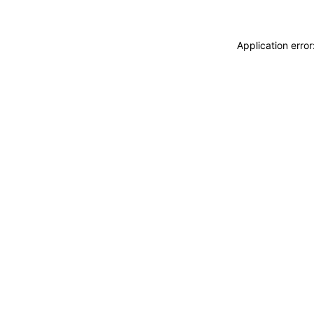
Application erro