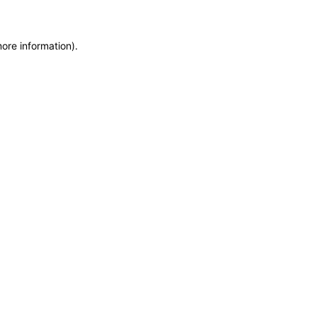
more information)
.