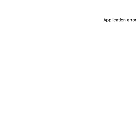
Application erro