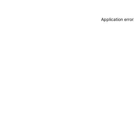
Application erro