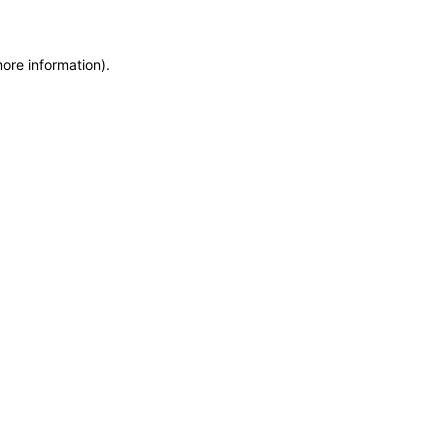
more information)
.