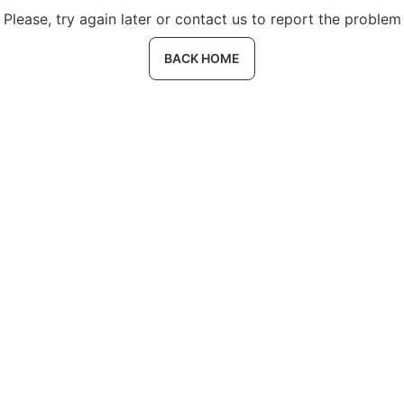
Please, try again later or contact us to report the problem
BACK HOME