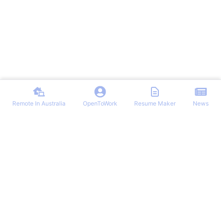
Remote In Australia
OpenToWork
Resume Maker
News
Find the best remote jobs in Australia. Browse verified work-from-
home positions, remote work guides, and expert tips for landing your
dream remote role in Australia.
NAVIGATION
OTHER REMOTE JOBS