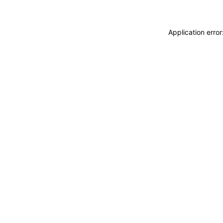
Application erro