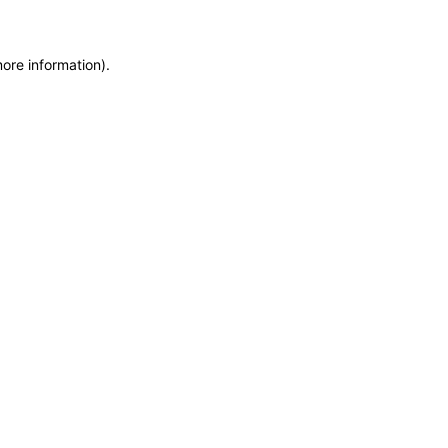
more information)
.