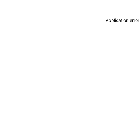
Application erro