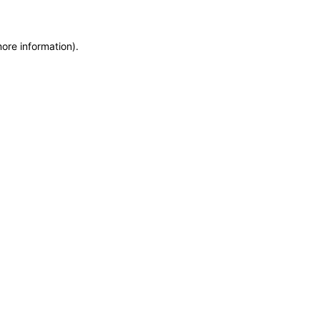
more information)
.