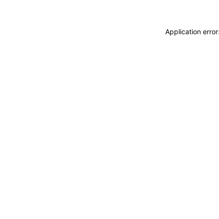
Application erro