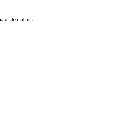
more information)
.