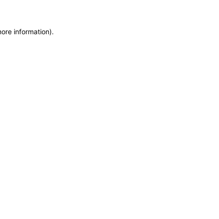
more information)
.