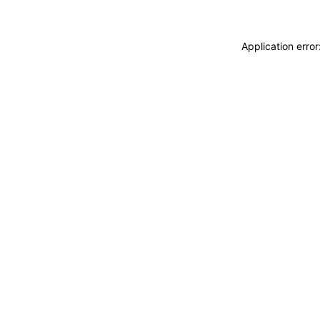
Application erro