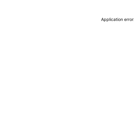
Application erro