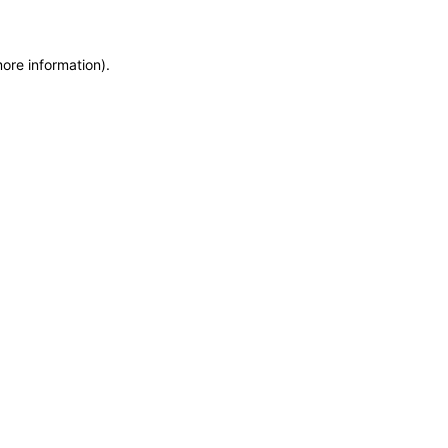
more information)
.