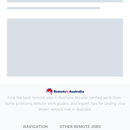
Find the best remote jobs in Australia. Browse verified work-from-
home positions, remote work guides, and expert tips for landing your
dream remote role in Australia.
NAVIGATION
OTHER REMOTE JOBS