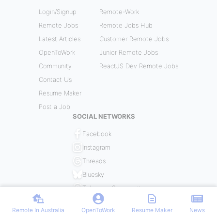
Login/Signup
Remote-Work
Remote Jobs
Remote Jobs Hub
Latest Articles
Customer Remote Jobs
OpenToWork
Junior Remote Jobs
Community
ReactJS Dev Remote Jobs
Contact Us
Resume Maker
Post a Job
SOCIAL NETWORKS
Facebook
Instagram
Threads
Bluesky
Telegram Community
Remote In Australia
OpenToWork
Resume Maker
News