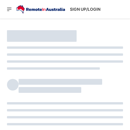
SIGN UP/LOGIN