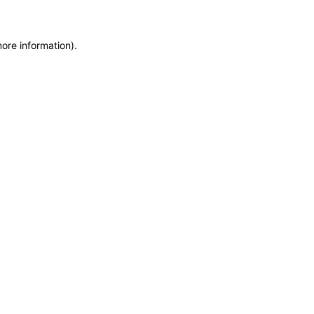
more information)
.