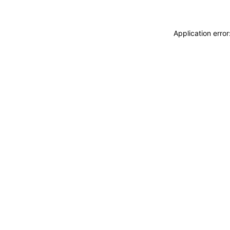
Application erro