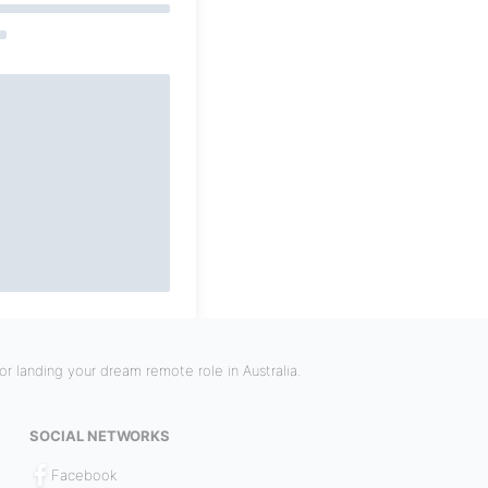
r landing your dream remote role in Australia.
SOCIAL NETWORKS
Facebook