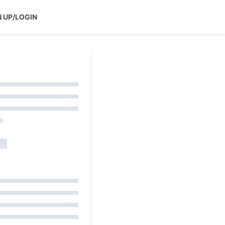
N UP/LOGIN