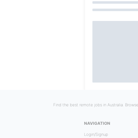
Find the best remote jobs in Australia. Brows
NAVIGATION
Login/Signup