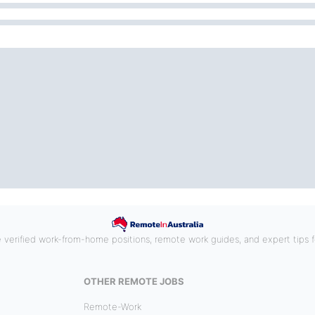
e verified work-from-home positions, remote work guides, and expert tips fo
OTHER REMOTE JOBS
Remote-Work