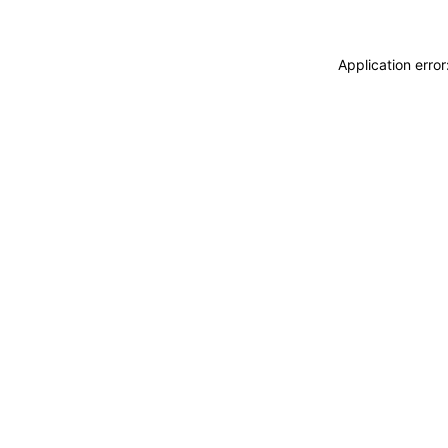
Application erro