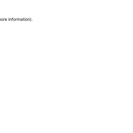
more information)
.