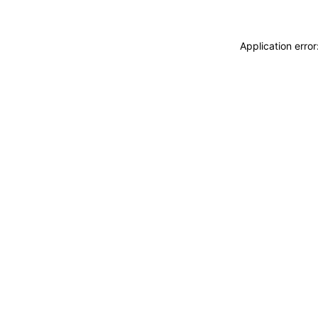
Application erro