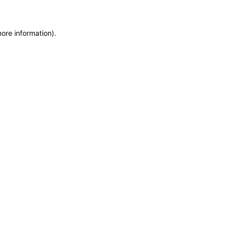
more information)
.