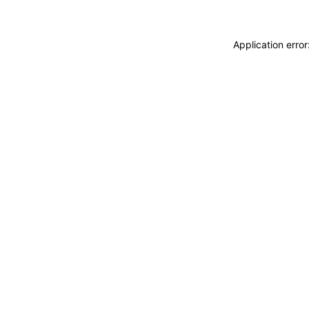
Application erro