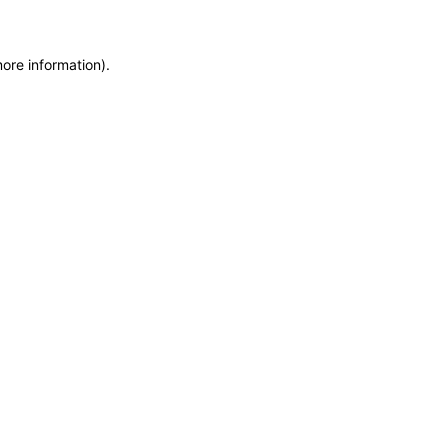
more information)
.