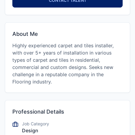
CONTACT TALENT
About Me
Highly experienced carpet and tiles installer,
with over 5+ years of installation in various
types of carpet and tiles in residential,
commercial and custom designs. Seeks new
challenge in a reputable company in the
Flooring industry.
Professional Details
Job Category
Design