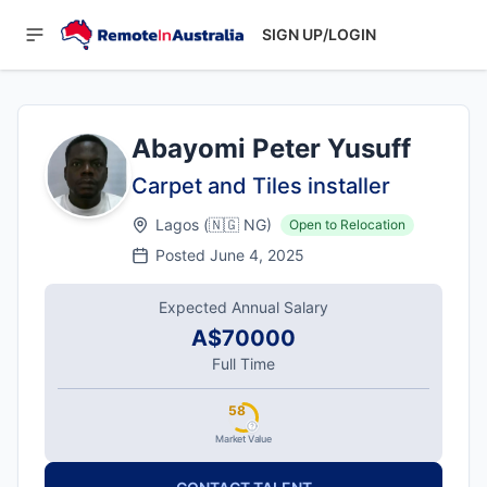
SIGN UP/LOGIN
Abayomi Peter Yusuff
Carpet and Tiles installer
Lagos
(
🇳🇬
NG
)
Open to Relocation
Posted
June 4, 2025
Expected Annual Salary
A$70000
Full Time
58
Market Value