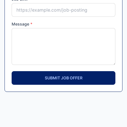
Message
*
SUBMIT JOB OFFER