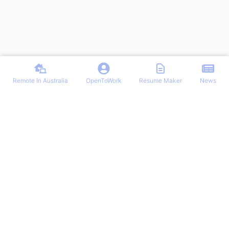
Remote In Australia
OpenToWork
Resume Maker
News
Find the best remote jobs in Australia. Browse verified work-from-
home positions, remote work guides, and expert tips for landing your
dream remote role in Australia.
NAVIGATION
OTHER REMOTE JOBS
Login/Signup
Remote-Work