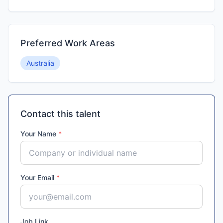
Preferred Work Areas
Australia
Contact this talent
Your Name
*
Your Email
*
Job Link