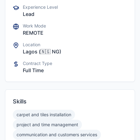
Experience Level
Lead
Work Mode
REMOTE
Location
Lagos
(
🇳🇬
NG
)
Contract Type
Full Time
Skills
carpet and tiles installation
project and time management
communication and customers services