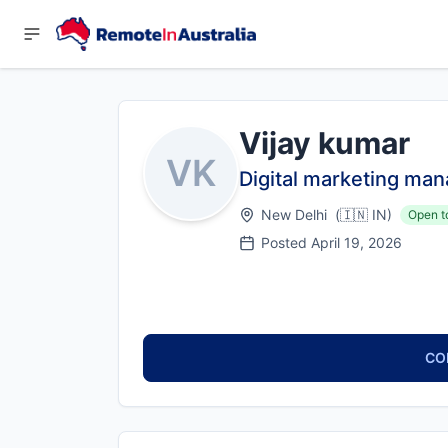
Vijay kumar
VK
Digital marketing man
New Delhi
(
🇮🇳
IN
)
Open t
Posted
April 19, 2026
CO