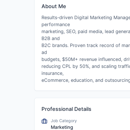
About Me
Results-driven Digital Marketing Manage
performance
marketing, SEO, paid media, lead genera
B2B and
B2C brands. Proven track record of ma
ad
budgets, $50M+ revenue influenced, dr
reducing CPL by 50%, and scaling traffi
insurance,
eCommerce, education, and outsourcing
Professional Details
Job Category
Marketing