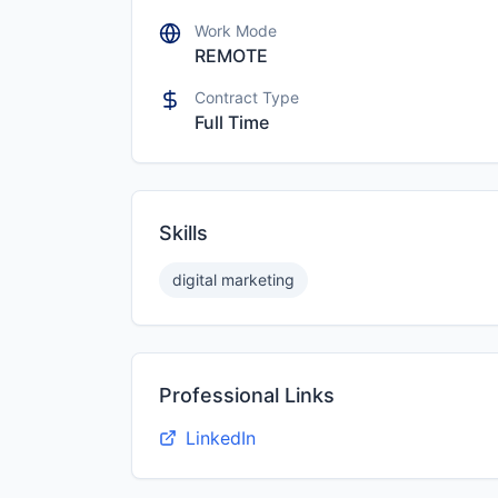
Work Mode
REMOTE
Contract Type
Full Time
Skills
digital marketing
Professional Links
LinkedIn