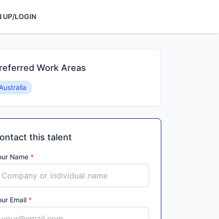
N UP/LOGIN
referred Work Areas
Australia
ontact this talent
our Name
*
our Email
*