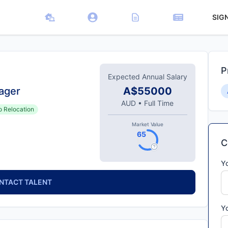
SIG
P
Expected Annual Salary
ager
A$55000
AUD
•
Full Time
o Relocation
Market Value
65
C
Y
NTACT TALENT
Y