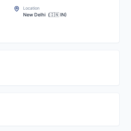
Location
New Delhi
(
🇮🇳
IN
)