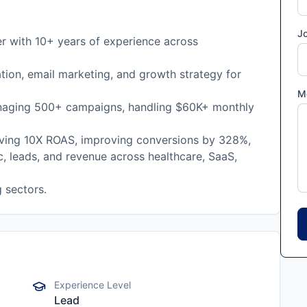
Jo
r with 10+ years of experience across
tion, email marketing, and growth strategy for
M
naging 500+ campaigns, handling $60K+ monthly
iving 10X ROAS, improving conversions by 328%,
c, leads, and revenue across healthcare, SaaS,
 sectors.
Experience Level
Lead