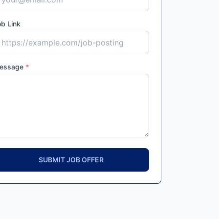
b Link
essage
*
SUBMIT JOB OFFER