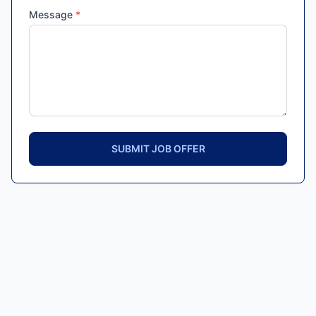
Message
*
SUBMIT JOB OFFER