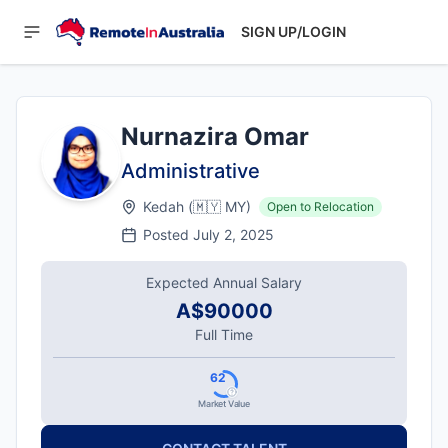
SIGN UP/LOGIN
Nurnazira Omar
Administrative
Kedah
(
🇲🇾
MY
)
Open to Relocation
Posted
July 2, 2025
Expected Annual Salary
A$90000
Full Time
62
Market Value