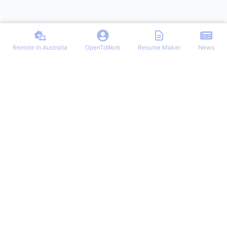
Remote In Australia
OpenToWork
Resume Maker
News
Find the best remote jobs in Australia. Browse verified work-from-
home positions, remote work guides, and expert tips for landing your
dream remote role in Australia.
NAVIGATION
OTHER REMOTE JOBS
Login/Signup
Remote-Work
Remote Jobs
Remote Jobs Hub
Latest Articles
Customer Remote Jobs
OpenToWork
Junior Remote Jobs