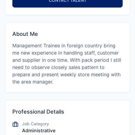
CONTACT TALENT
About Me
Management Trainee in foreign country bring
me new experience in handling staff, customer
and supplier in one time. With pack period I still
need to observe closely sales pattern to
prepare and present weekly store meeting with
the area manager.
Professional Details
Job Category
Administrative