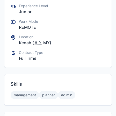
Experience Level
Junior
Work Mode
REMOTE
Location
Kedah
(
🇲🇾
MY
)
Contract Type
Full Time
Skills
management
planner
adimin