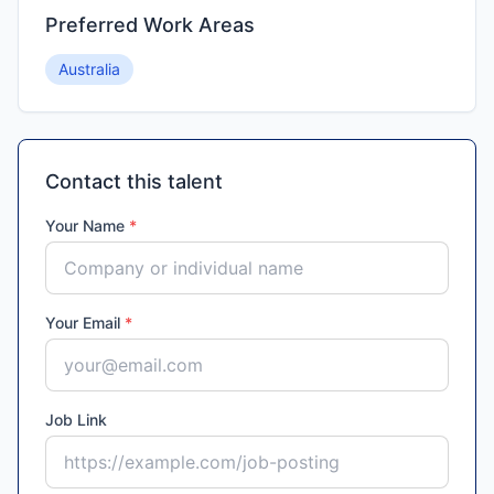
Preferred Work Areas
Australia
Contact this talent
Your Name
*
Your Email
*
Job Link