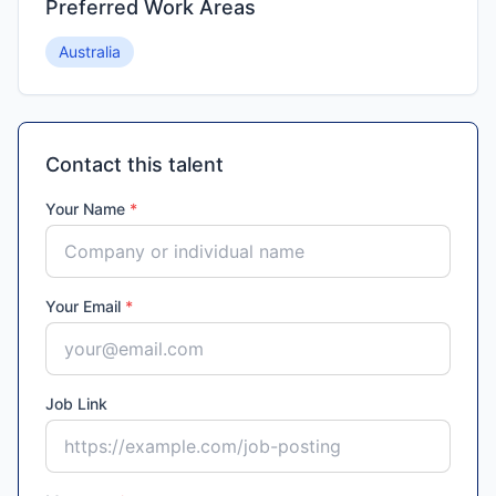
Preferred Work Areas
Australia
Contact this talent
Your Name
*
Your Email
*
Job Link