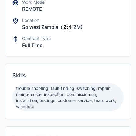
Work Mode
REMOTE
Location
Solwezi Zambia
(
🇿🇲
ZM
)
Contract Type
Full Time
Skills
trouble shooting, fault finding, switching, repair,
maintenance, inspection, commissioning,
installation, testings, customer service, team work,
wiringetc