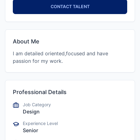
CONTACT TALENT
About Me
I am detailed oriented,focused and have
passion for my work.
Professional Details
Job Category
Design
Experience Level
Senior