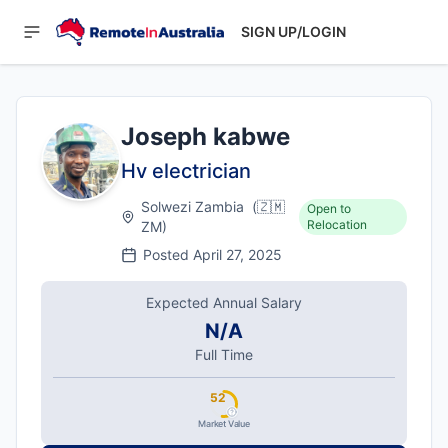
SIGN UP/LOGIN
Joseph kabwe
Hv electrician
Solwezi Zambia
(
🇿🇲
Open to
Relocation
ZM
)
Posted
April 27, 2025
Expected Annual Salary
N/A
Full Time
52
Market Value