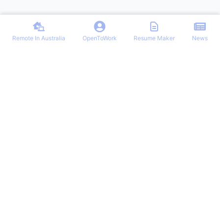
Remote In Australia
OpenToWork
Resume Maker
News
Find the best remote jobs in Australia. Browse verified work-from-
home positions, remote work guides, and expert tips for landing your
dream remote role in Australia.
NAVIGATION
OTHER REMOTE JOBS
Login/Signup
Remote-Work
Remote Jobs
Remote Jobs Hub
Latest Articles
Customer Remote Jobs
OpenToWork
Junior Remote Jobs