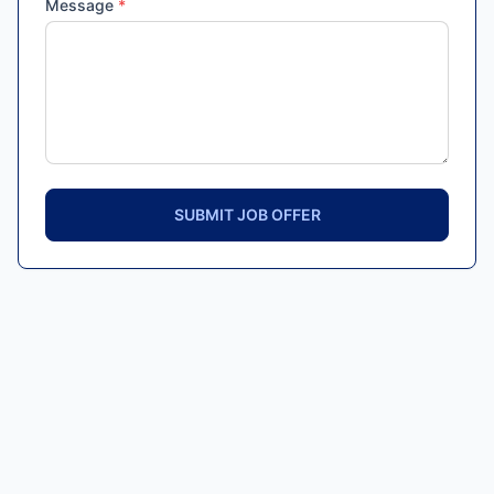
Message
*
SUBMIT JOB OFFER