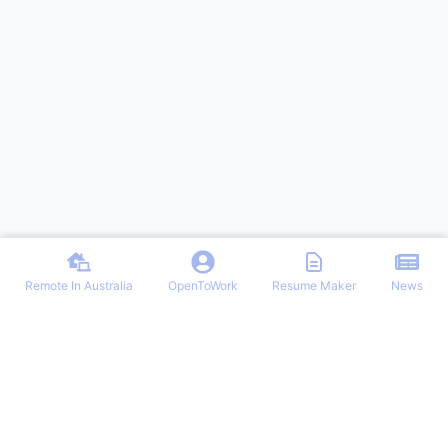
Remote In Australia
OpenToWork
Resume Maker
News
Find the best remote jobs in Australia. Browse verified work-from-
home positions, remote work guides, and expert tips for landing your