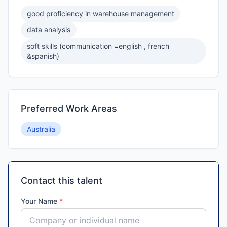
good proficiency in warehouse management
data analysis
soft skills (communication =english , french
&spanish)
Preferred Work Areas
Australia
Contact this talent
Your Name
*