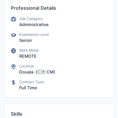
Professional Details
Job Category
Administrative
Experience Level
Senior
Work Mode
REMOTE
Location
Douala
(
🇨🇲
CM
)
Contract Type
Full Time
Skills