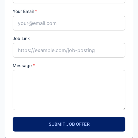
Your Email
*
Job Link
Message
*
SUBMIT JOB OFFER