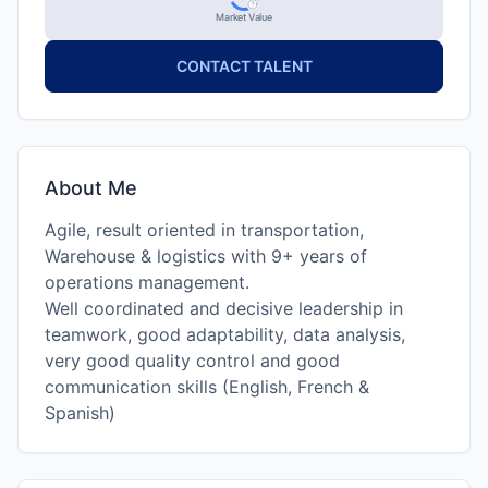
Market Value
CONTACT TALENT
About Me
Agile, result oriented in transportation,
Warehouse & logistics with 9+ years of
operations management.
Well coordinated and decisive leadership in
teamwork, good adaptability, data analysis,
very good quality control and good
communication skills (English, French &
Spanish)