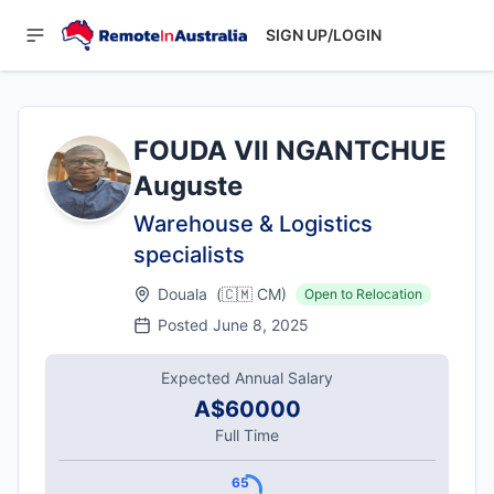
SIGN UP/LOGIN
FOUDA VII NGANTCHUE
Auguste
Warehouse & Logistics
specialists
Douala
(
🇨🇲
CM
)
Open to Relocation
Posted
June 8, 2025
Expected Annual Salary
A$60000
Full Time
65