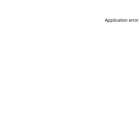
Application erro