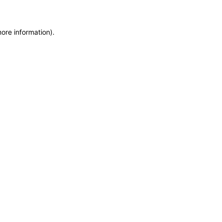
more information)
.