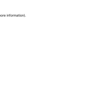
more information)
.