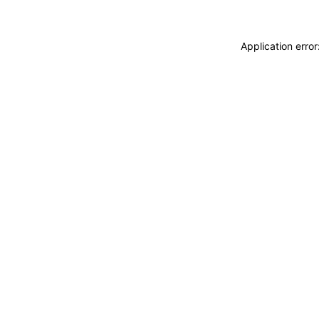
Application erro